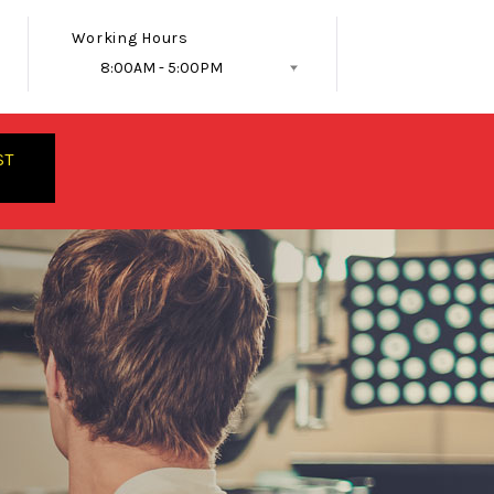
Working Hours
8:00AM - 5:00PM
Follow Us
ST