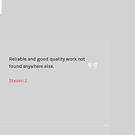
Reliable and good quality work not
found anywhere else.
Steven J.