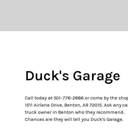
Duck's Garage
Call today at
501-778-2886
or come by the shop
1511 Airlane Drive, Benton, AR 72015. Ask any ca
truck owner in Benton who they recommend.
Chances are they will tell you Duck's Garage.