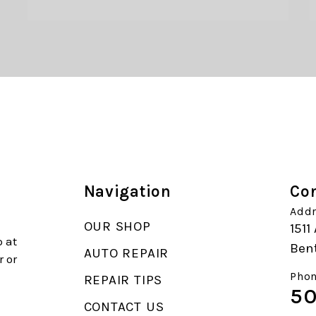
Navigation
Con
Addr
OUR SHOP
1511
 at
Ben
AUTO REPAIR
r or
Phon
REPAIR TIPS
50
CONTACT US