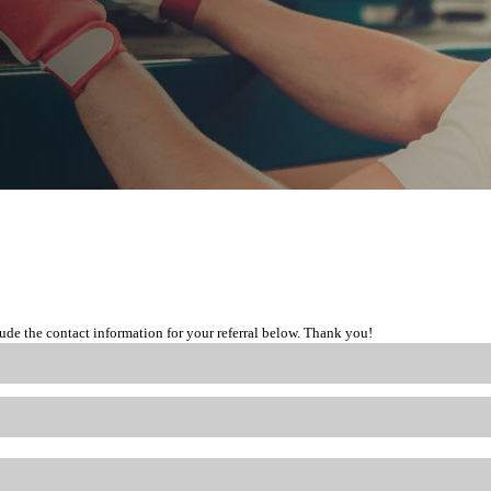
lude the contact information for your referral below. Thank you!