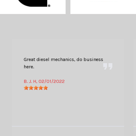
Great diesel mechanics, do business
here.
B. J. H
, 02/01/2022