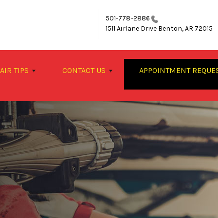
501-778-2886
1511 Airlane Drive
Benton, AR 72015
AIR TIPS
CONTACT US
APPOINTMENT REQUE