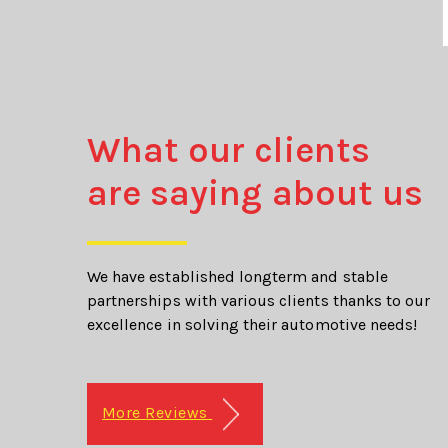
What our clients
are saying about us
We have established longterm and stable
partnerships with various clients thanks to our
excellence in solving their automotive needs!
More Reviews