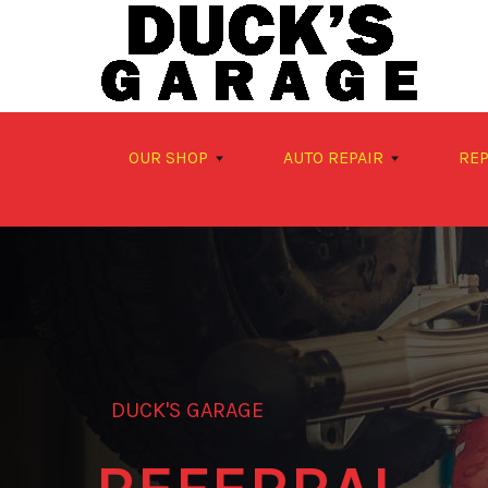
Skip to main content
OUR SHOP
AUTO REPAIR
REP
DUCK'S GARAGE