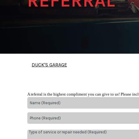
REFERRAL
DUCK'S GARAGE
A referral is the highest compliment you can give to us! Please inc