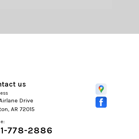
tact us
ess
 Airlane Drive
ton, AR 72015
e:
1-778-2886