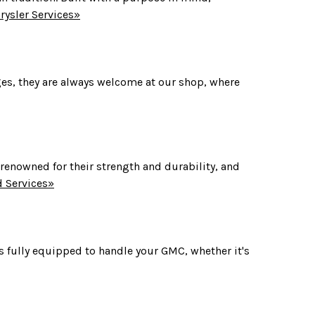
ysler Services»
ges, they are always welcome at our shop, where
 renowned for their strength and durability, and
 Services»
 fully equipped to handle your GMC, whether it's