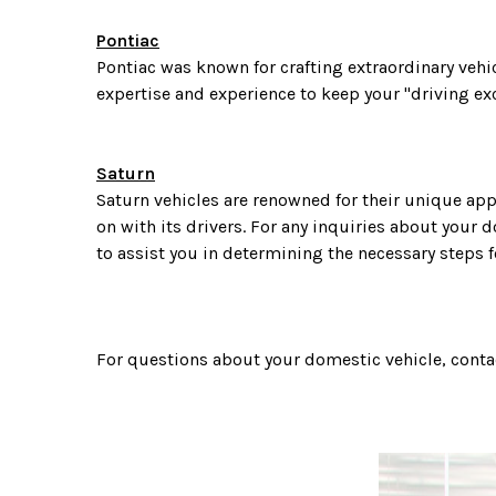
Pontiac
Pontiac was known for crafting extraordinary veh
expertise and experience to keep your "driving ex
Saturn
Saturn vehicles are renowned for their unique app
on with its drivers. For any inquiries about your d
to assist you in determining the necessary steps f
For questions about your domestic vehicle, conta