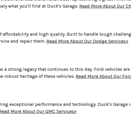
sely what you'll find at Duck's Garage.
Read More About Our Chr
 affordability and high quality. Built to handle tough challen
rvice and repair them.
Read More About Our Dodge Services»
s a strong legacy that continues to this day. Ford vehicles are
e robust heritage of these vehicles.
Read More About Our Ford
ng exceptional performance and technology. Duck's Garage is
Read More About Our GMC Services»