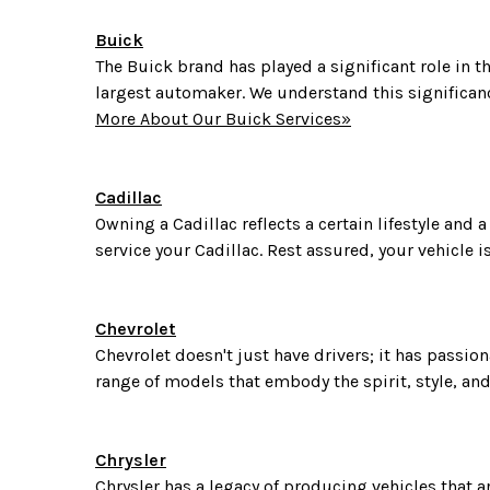
Buick
The Buick brand has played a significant role in th
largest automaker. We understand this significanc
More About Our Buick Services»
Cadillac
Owning a Cadillac reflects a certain lifestyle and
service your Cadillac. Rest assured, your vehicle 
Chevrolet
Chevrolet doesn't just have drivers; it has passio
range of models that embody the spirit, style, and 
Chrysler
Chrysler has a legacy of producing vehicles that a