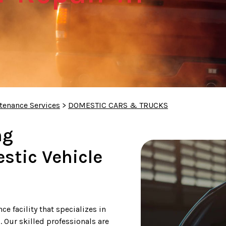
tenance Services
>
DOMESTIC CARS & TRUCKS
ng
tic Vehicle
e facility that specializes in
 Our skilled professionals are