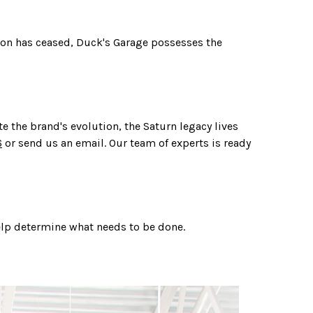
ion has ceased, Duck's Garage possesses the
 the brand's evolution, the Saturn legacy lives
6
or send us an email. Our team of experts is ready
help determine what needs to be done.