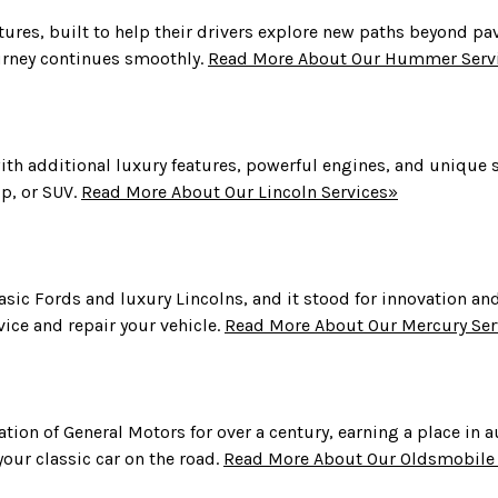
ures, built to help their drivers explore new paths beyond 
urney continues smoothly.
Read More About Our Hummer Serv
with additional luxury features, powerful engines, and unique st
up, or SUV.
Read More About Our Lincoln Services»
ic Fords and luxury Lincolns, and it stood for innovation and
ice and repair your vehicle.
Read More About Our Mercury Ser
ion of General Motors for over a century, earning a place in
our classic car on the road.
Read More About Our Oldsmobile 