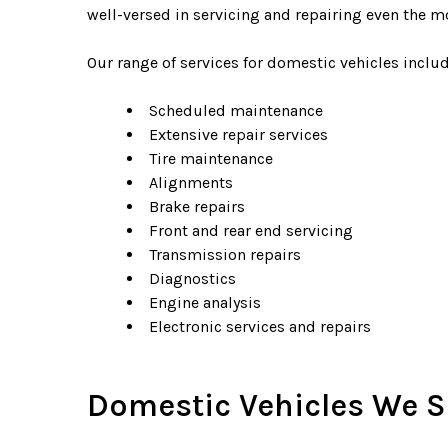
well-versed in servicing and repairing even the 
Our range of services for domestic vehicles includ
Scheduled maintenance
Extensive repair services
Tire maintenance
Alignments
Brake repairs
Front and rear end servicing
Transmission repairs
Diagnostics
Engine analysis
Electronic services and repairs
Domestic Vehicles We S