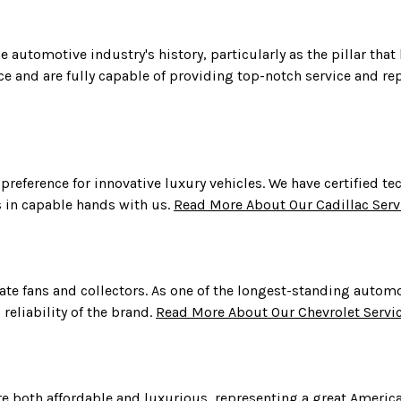
e automotive industry's history, particularly as the pillar that
e and are fully capable of providing top-notch service and re
 a preference for innovative luxury vehicles. We have certified
is in capable hands with us.
Read More About Our Cadillac Serv
nate fans and collectors. As one of the longest-standing autom
reliability of the brand.
Read More About Our Chevrolet Servi
re both affordable and luxurious, representing a great America