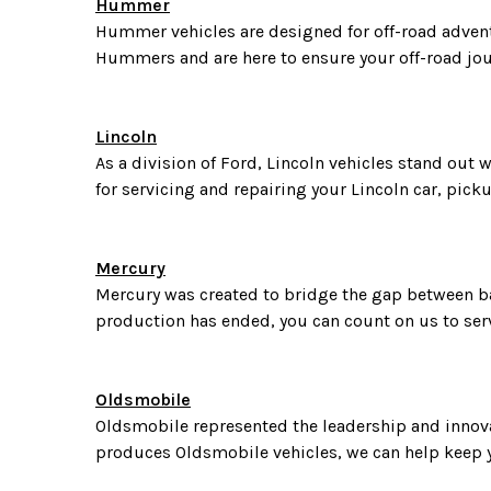
Hummer
Hummer vehicles are designed for off-road advent
Hummers and are here to ensure your off-road jo
Lincoln
As a division of Ford, Lincoln vehicles stand out 
for servicing and repairing your Lincoln car, pick
Mercury
Mercury was created to bridge the gap between bas
production has ended, you can count on us to serv
Oldsmobile
Oldsmobile represented the leadership and innovat
produces Oldsmobile vehicles, we can help keep y