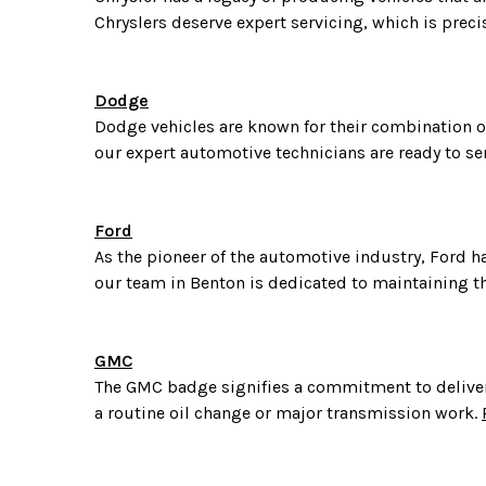
Chryslers deserve expert servicing, which is preci
Dodge
Dodge vehicles are known for their combination of
our expert automotive technicians are ready to se
Ford
As the pioneer of the automotive industry, Ford ha
our team in Benton is dedicated to maintaining th
GMC
The GMC badge signifies a commitment to deliveri
a routine oil change or major transmission work.