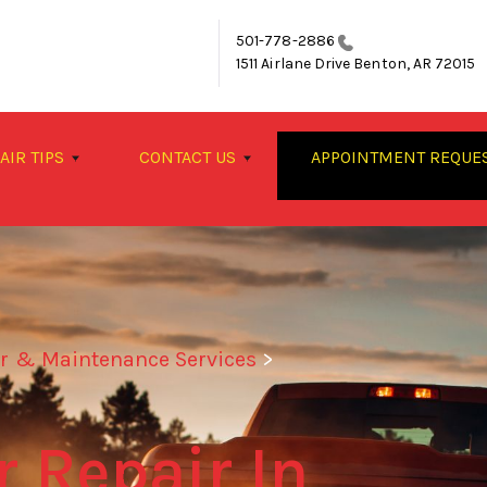
501-778-2886
1511 Airlane Drive
Benton, AR 72015
AIR TIPS
CONTACT US
APPOINTMENT REQUE
ir & Maintenance Services
>
 Repair In