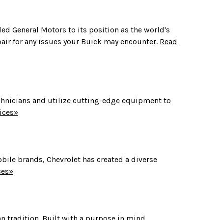
 led General Motors to its position as the world's
pair for any issues your Buick may encounter.
Read
 technicians and utilize cutting-edge equipment to
ices»
obile brands, Chevrolet has created a diverse
ces»
n tradition. Built with a purpose in mind,