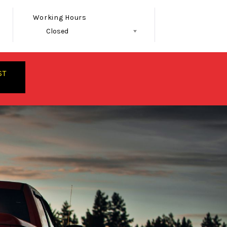
Working Hours
Closed
Follow Us
ST