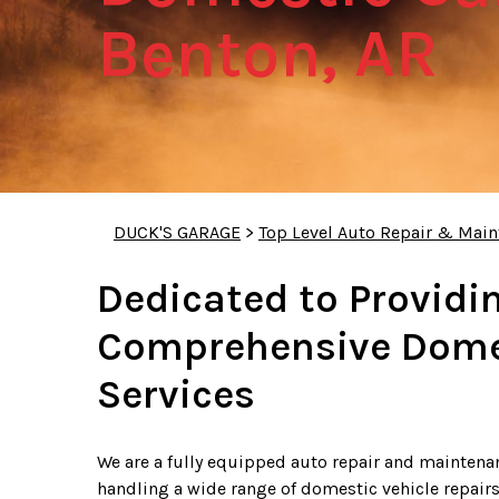
Benton, AR
DUCK'S GARAGE
>
Top Level Auto Repair & Main
Dedicated to Providi
Comprehensive Domes
Services
We are a fully equipped auto repair and maintenanc
handling a wide range of domestic vehicle repairs.