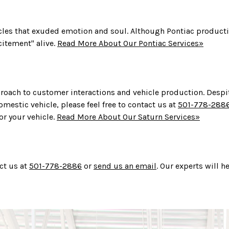
icles that exuded emotion and soul. Although Pontiac product
citement" alive.
Read More About Our Pontiac Services»
roach to customer interactions and vehicle production. Despite
omestic vehicle, please feel free to contact us at
501-778-288
or your vehicle.
Read More About Our Saturn Services»
ct us at
501-778-2886
or
send us an email
. Our experts will 