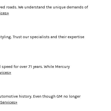
paved roads. We understand the unique demands of
ices»
yling. Trust our specialists and their expertise
 speed for over 71 years. While Mercury
vices»
 automotive history. Even though GM no longer
Services»