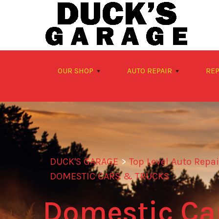
Skip to main content
OUR SHOP
AUTO REPAIR
REP
DUCK'S GARAGE
>
Top Level Auto Repa
DOMESTIC CARS & TRUCKS
Domestic Car