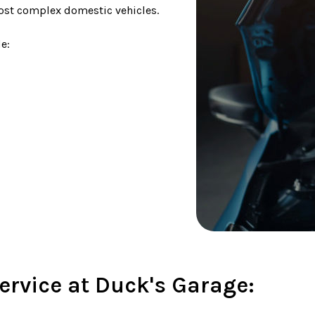
most complex domestic vehicles.
e:
ervice at Duck's Garage: